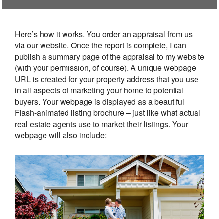
Here’s how it works. You order an appraisal from us
via our website. Once the report is complete, I can
publish a summary page of the appraisal to my website
(with your permission, of course). A unique webpage
URL is created for your property address that you use
in all aspects of marketing your home to potential
buyers. Your webpage is displayed as a beautiful
Flash-animated listing brochure – just like what actual
real estate agents use to market their listings. Your
webpage will also include: