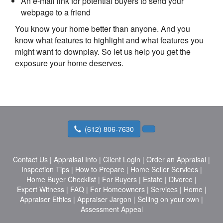
An e-mail link for potential buyers to send your
webpage to a friend
You know your home better than anyone. And you
know what features to highlight and what features you
might want to downplay. So let us help you get the
exposure your home deserves.
(612) 806-7630
Contact Us
|
Appraisal Info
|
Client Login
|
Order an Appraisal
|
Inspection Tips
|
How to Prepare
|
Home Seller Services
|
Home Buyer Checklist
|
For Buyers
|
Estate
|
Divorce
|
Expert Witness
|
FAQ
|
For Homeowners
|
Services
|
Home
|
Appraiser Ethics
|
Appraiser Jargon
|
Selling on your own
|
Assessment Appeal