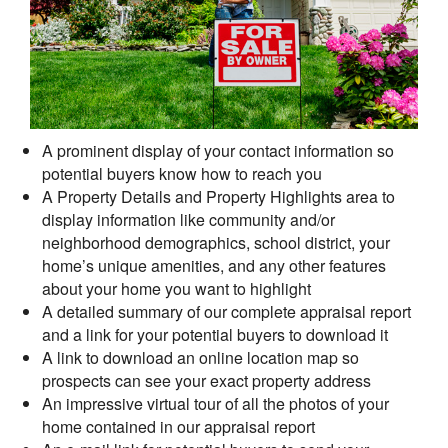
A prominent display of your contact information so
potential buyers know how to reach you
A Property Details and Property Highlights area to
display information like community and/or
neighborhood demographics, school district, your
home’s unique amenities, and any other features
about your home you want to highlight
A detailed summary of our complete appraisal report
and a link for your potential buyers to download it
A link to download an online location map so
prospects can see your exact property address
An impressive virtual tour of all the photos of your
home contained in our appraisal report