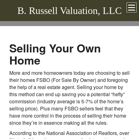
B. Russell Valuation, LLC
Selling Your Own
Home
More and more homeowners today are choosing to sell
their homes FSBO (For Sale By Owner) and foregoing
the help of a real estate agent. Selling your home by
this method can end up saving you a potential “hefty”
commission (industry average is 5-7% of the home’s
selling price). Plus many FSBO sellers feel that they
have more control in the process of selling their home
since they’re in essence making all the rules.
According to the National Association of Realtors, over