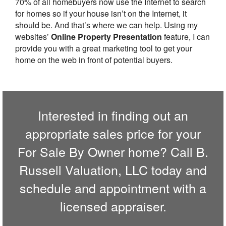
70% of all homebuyers now use the Internet to search
for homes so if your house isn’t on the Internet, it
should be. And that’s where we can help. Using my
websites’
Online Property Presentation
feature, I can
provide you with a great marketing tool to get your
home on the web in front of potential buyers.
Interested in finding out an
appropriate sales price for your
For Sale By Owner home? Call
B.
Russell Valuation, LLC
today and
schedule and appointment with a
licensed appraiser.